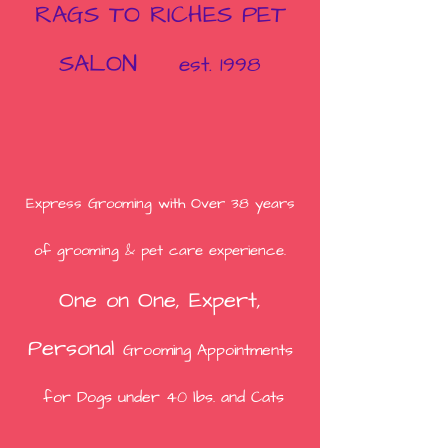
RAGS TO RICHES PET
SALON
est. 1998
Express Grooming with
Over 38
years
of grooming & pet care experience.
One on One,
Expert,
Person
al
Grooming Appointments
for Dogs under 40 lbs. and Cats