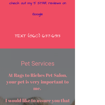
check out my 5 STAR reviews on
Goo
gle
TEXT
(860) 637-6913
Pet Services
At Rags to Riches Pet Salon,
your pet is very important to
me.
I would like to assure you that