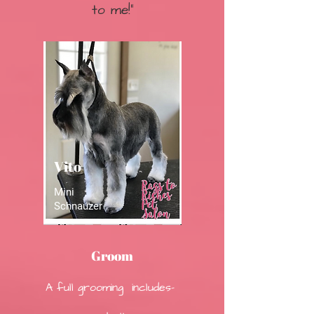
to me!"
Vito
Mini
Schnauzer
Groom
A full grooming includes-