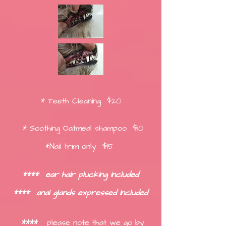
* Teeth Cleaning $20
* Soothing Oatmeal shampoo $10
*Nail trim only $15
****
ear hair plucking included
****
anal glands expressed included
****
please no
te that we go by