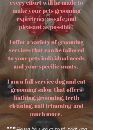
every effort will be made to
make your pets grooming
experience as safe and
pleasant as possible!
I offer a variety of grooming
services that can be tailored
to your pets individual needs
and your specific wants.
I am a full service dog and cat
grooming salon
that offers
bathing, grooming, teeth
cleaning, nail trimming and
much more.
***
Please be sure to
read, print and