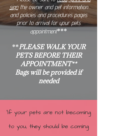
sign
the owner and pet information
and policies and procedures pages
prior to arrival for your pets
***
appointment
**
PLEASE WALK YOUR
PETS BEFORE THEIR
APPOINTMENT**
Bags will be provided if
needed
"If your pets are not becoming
to you, they should be coming