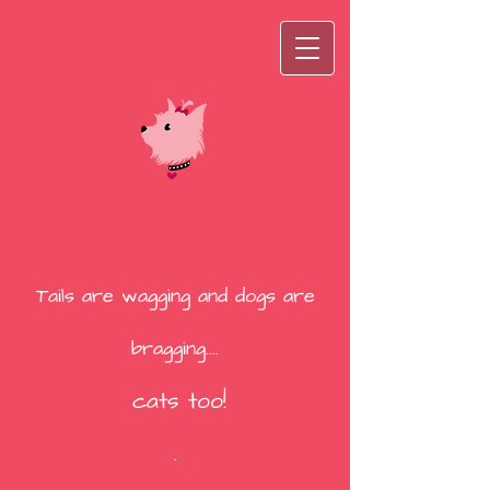
Tails are wagging and dogs are
bragging....
cats too!
.