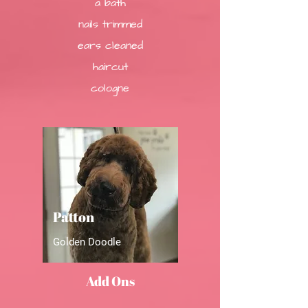
a bath
nails trimmed
ears cleaned
haircut
cologne
Patton
Golden Doodle
Add Ons