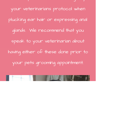
your veterinarians protocol when
plucking ear hair or expressing anal
glands. We recommend that you
speak to your veterinarian about
having either of these done prior to
your pets grooming appointment.
Cat Grooming
Lion Trim