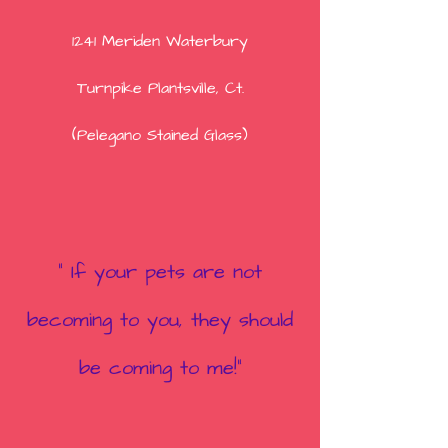
1241 Meriden Waterbury
Turnpike
Plantsville, Ct.
(Pelegano Stained Glass)
" If your pets are not
becoming to you, they shou
ld
be coming to me!"